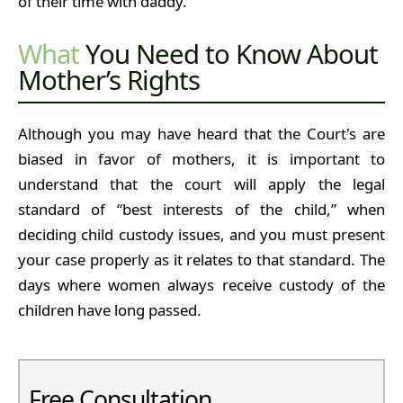
of their time with daddy.
What
You Need to Know About
Mother’s Rights
Although you may have heard that the Court's are
biased in favor of mothers, it is important to
understand that the court will apply the legal
standard of “best interests of the child,” when
deciding child custody issues, and you must present
your case properly as it relates to that standard. The
days where women always receive custody of the
children have long passed.
Free Consultation