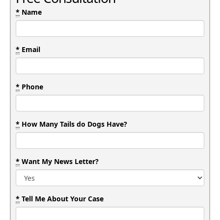
*
Name
*
Email
*
Phone
*
How Many Tails do Dogs Have?
*
Want My News Letter?
*
Tell Me About Your Case