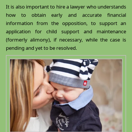
It is also important to hire a lawyer who understands
how to obtain early and accurate financial
information from the opposition, to support an
application for child support and maintenance
(formerly alimony), if necessary, while the case is
pending and yet to be resolved.