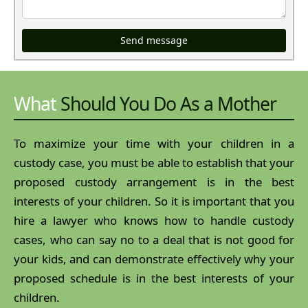
Send message
What
Should You Do As a Mother
To maximize your time with your children in a
custody case, you must be able to establish that your
proposed custody arrangement is in the best
interests of your children. So it is important that you
hire a lawyer who knows how to handle custody
cases, who can say no to a deal that is not good for
your kids, and can demonstrate effectively why your
proposed schedule is in the best interests of your
children.