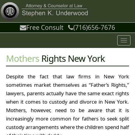
Free Consult
(716)656-7676
Toggl
navig
Mothers
Rights New York
Despite the fact that law firms in New York
sometimes market themselves as “Father’s Rights,”
lawyers, parents actually have the same exact rights
when it comes to custody and divorce in New York.
Mothers, however, need to be aware that it is
increasingly more common for fathers to seek split
custody arrangements where the children spend half